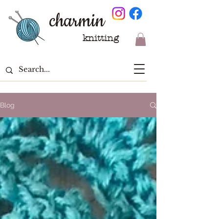
charmin
knitting
Blog